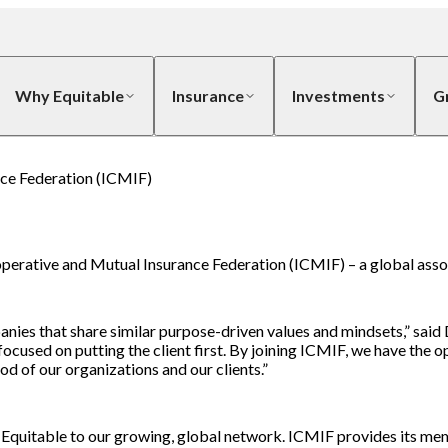
Why Equitable
Insurance
Investments
G
nce Federation (ICMIF)
ooperative and Mutual Insurance Federation (ICMIF) – a global ass
s that share similar purpose-driven values and mindsets,” said D
cused on putting the client first. By joining ICMIF, we have the 
d of our organizations and our clients.”
Equitable to our growing, global network. ICMIF provides its mem