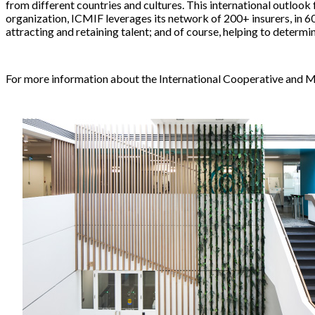
from different countries and cultures. This international outlook
organization, ICMIF leverages its network of 200+ insurers, in 60
attracting and retaining talent; and of course, helping to determi
For more information about the International Cooperative and Mu