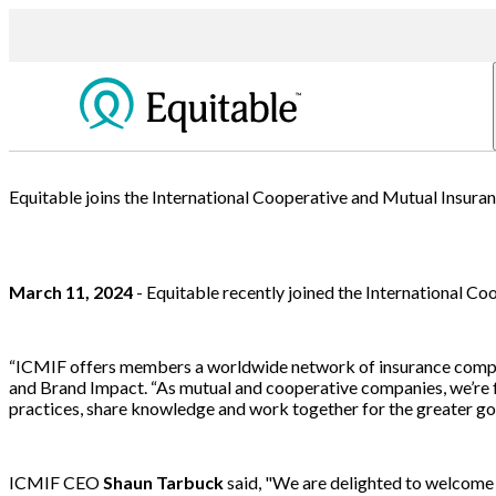
Equitable joins the International Cooperative and Mutual Insura
March 11, 2024
- Equitable recently joined the International C
“ICMIF offers members a worldwide network of insurance companie
and Brand Impact. “As mutual and cooperative companies, we’re fo
practices, share knowledge and work together for the greater goo
ICMIF CEO
Shaun Tarbuck
said, "We are delighted to welcome 