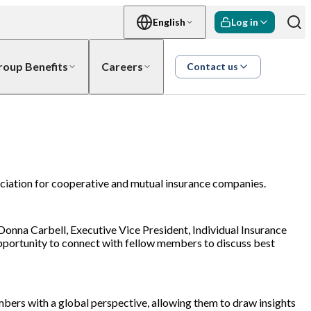
English
Log in
roup Benefits
Careers
Contact us
ociation for cooperative and mutual insurance companies.
onna Carbell, Executive Vice President, Individual Insurance
opportunity to connect with fellow members to discuss best
bers with a global perspective, allowing them to draw insights