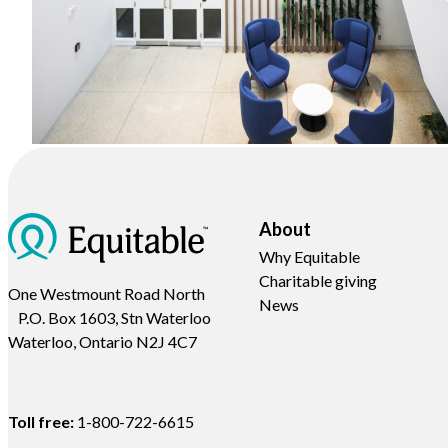
About
Why Equitable
Charitable giving
One Westmount Road North
News
P.O. Box 1603, Stn Waterloo
Waterloo, Ontario N2J 4C7
Toll free:
1-800-722-6615