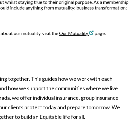
ut whilst staying true to their original purpose. As a membership
 could include anything from mutuality; business transformation;
 about our mutuality, visit the
Our Mutuality
page.
king together. This guides how we work with each
, and how we support the communities where we live
ada, we offer individual insurance, group insurance
p our clients protect today and prepare tomorrow. We
her to build an Equitable life for all.