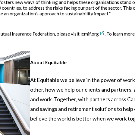
 fosters new ways of thinking and helps these organisations stand o
 countries, to address the risks facing our part of the sector. This
ne an organization’s approach to sustainability impact.”
tual Insurance Federation, please visit
icmif.org
. To learn more
About Equitable
At Equitable we believe in the power of wor
other, how we help our clients and partners
and work. Together, with partners across Can
and savings and retirement solutions to hel
believe the world is better when we work toget