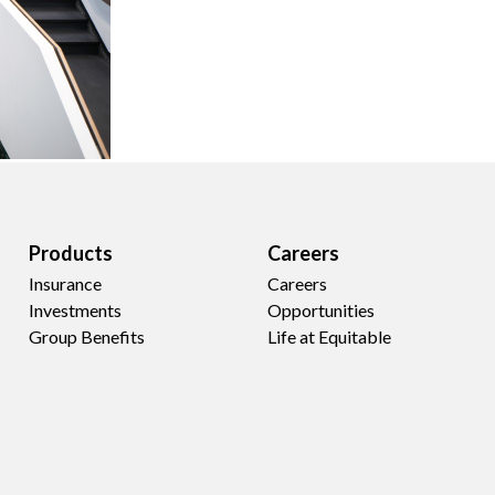
Products
Careers
Insurance
Careers
Investments
Opportunities
Group Benefits
Life at Equitable