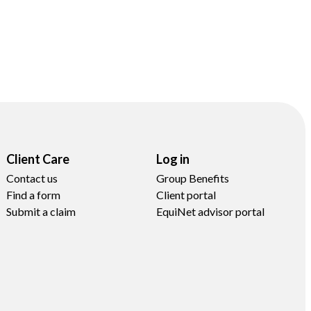
Client Care
Log in
Contact us
Group Benefits
Find a form
Client portal
Submit a claim
EquiNet advisor portal