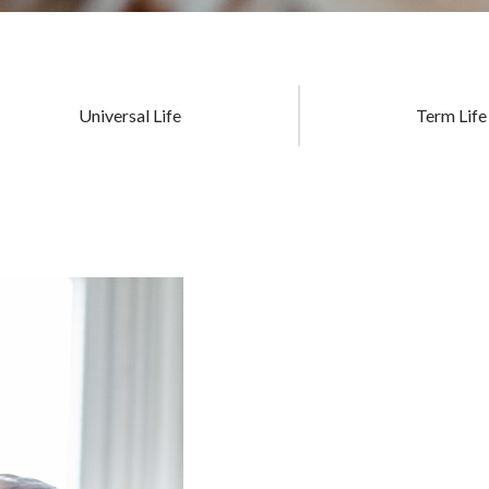
Universal Life
Term Life