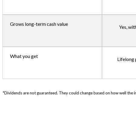
Grows long-term cash value
Yes, wit
What you get
Lifelong
*Dividends are not guaranteed. They could change based on how well the in