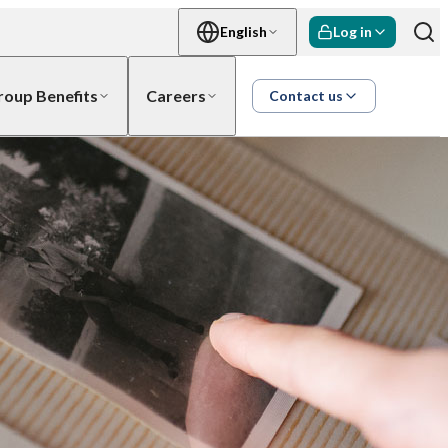
English
Log in
roup Benefits
Careers
Contact us