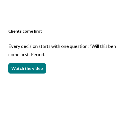
Clients come first
Every decision starts with one question: “Will this bene
come first. Period.
Watch the video