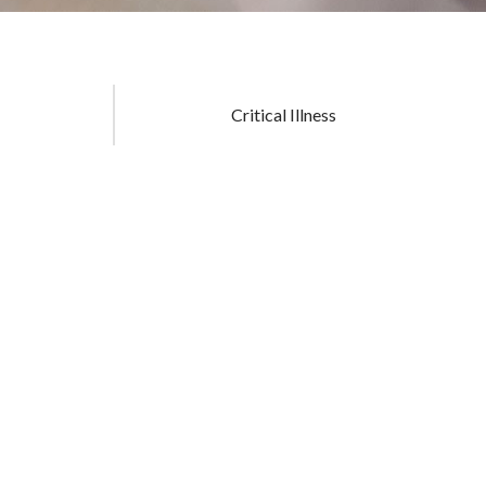
Critical Illness