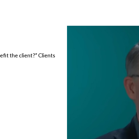
fit the client?” Clients