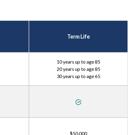
Term Life
10 years up to age 85
20 years up to age 85
30 years up to age 65
$50,000