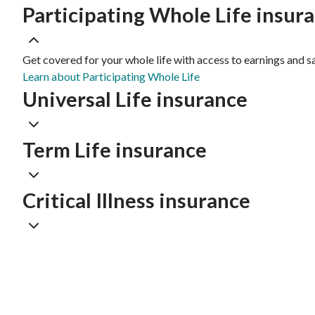
Participating Whole Life insur
Get covered for your whole life with access to earnings and s
Learn about Participating Whole Life
Universal Life insurance
Term Life insurance
Critical Illness insurance