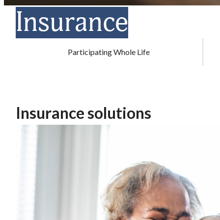
Insurance
Participating Whole Life
Insurance solutions