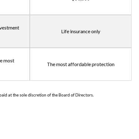
investment
Life insurance only
he most
The most affordable protection
d at the sole discretion of the Board of Directors.