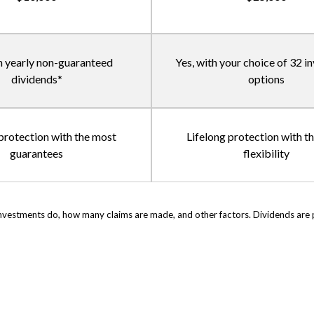
h yearly non-guaranteed
Yes, with your choice of 32 
dividends*
options
 protection with the most
Lifelong protection with t
guarantees
flexibility
vestments do, how many claims are made, and other factors. Dividends are pai