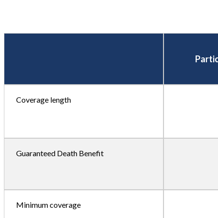
Parti
Coverage length
Guaranteed Death Benefit
Minimum coverage