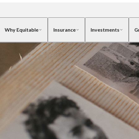
Why Equitable
Insurance
Investments
G