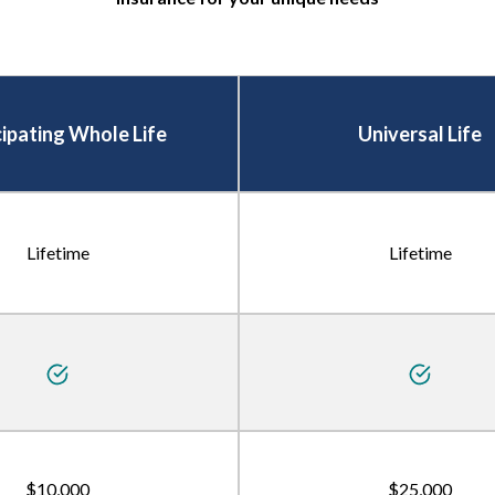
cipating Whole Life
Universal Life
Lifetime
Lifetime
$10,000
$25,000